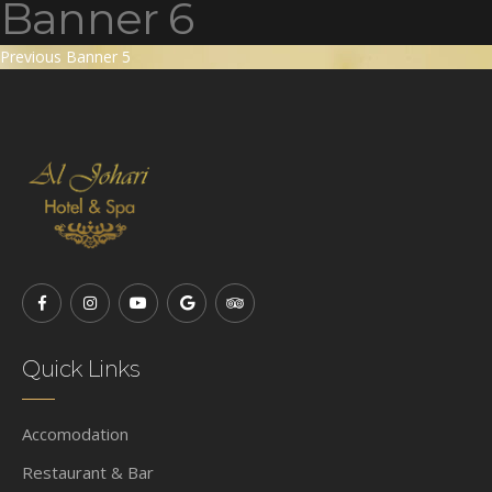
Banner 6
Post
Previous
Previous
Banner 5
post:
navigation
Quick Links
Accomodation
Restaurant & Bar