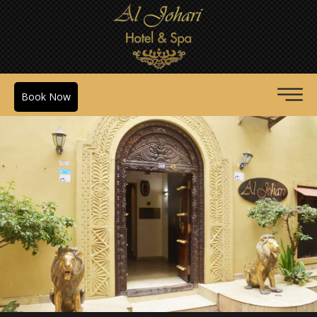
Book Now