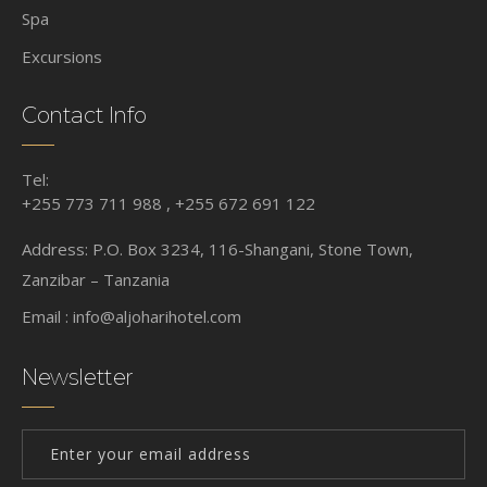
Spa
Excursions
Contact Info
Tel:
+255 773 711 988 , +255 672 691 122
Address: P.O. Box 3234, 116-Shangani, Stone Town,
Zanzibar – Tanzania
Email :
info@aljoharihotel.com
Newsletter