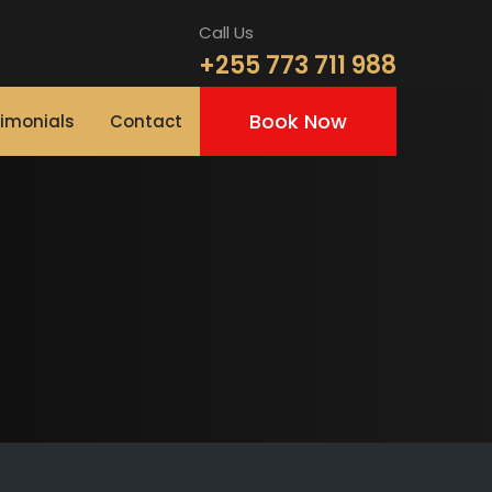
Call Us
+255 773 711 988
Book Now
imonials
Contact