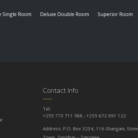
e Single Room
Deluxe Double Room
Superior Room
Contact Info
Tel:
+255 773 711 988 , +255 672 691 122
ar
Address: P.O. Box 3234, 116-Shangani, Ston
Town, Zanzibar – Tanzania