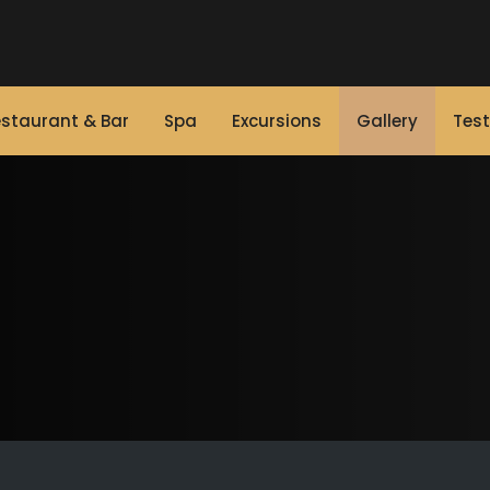
staurant & Bar
Spa
Excursions
Gallery
Test