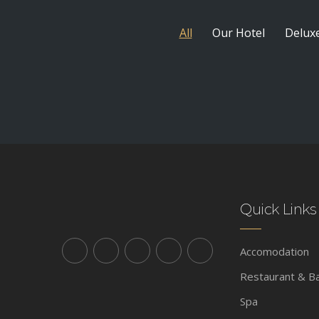
All
Our Hotel
Delux
Quick Links
Accomodation
Restaurant & B
Spa