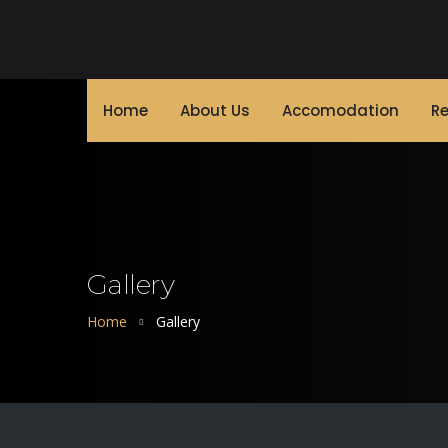
Home
About Us
Accomodation
Re
Gallery
Home
Gallery