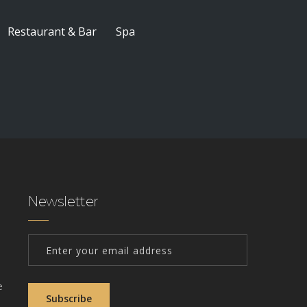
Restaurant & Bar
Spa
Newsletter
e
Subscribe