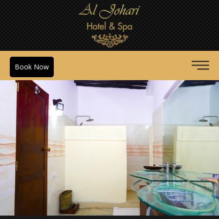
Book Now