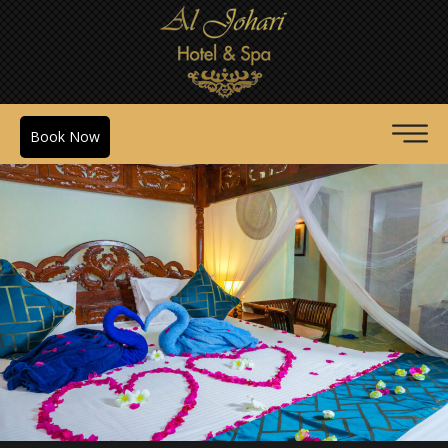
Book Now