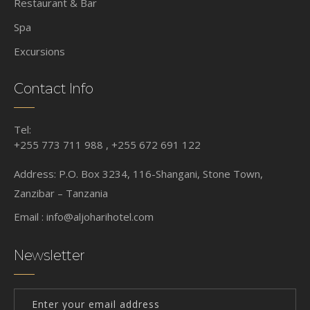
Restaurant & Bar
Spa
Excursions
Contact Info
Tel:
+255 773 711 988 , +255 672 691 122
Address: P.O. Box 3234, 116-Shangani, Stone Town,
Zanzibar – Tanzania
Email :
info@aljoharihotel.com
Newsletter