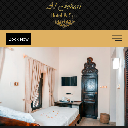
Book Now