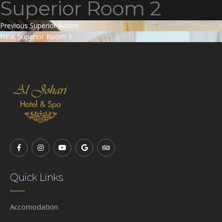
Superior Room 2
Post
Previous
Previous
Superior Room
Next
post:
Next
Superior Room 3
navigation
post:
Quick Links
Accomodation