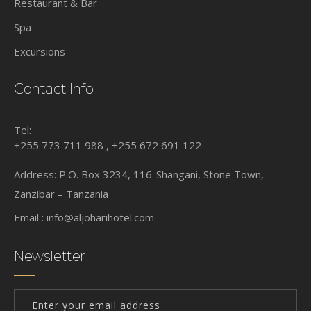
Restaurant & Bar
Spa
Excursions
Contact Info
Tel:
+255 773 711 988 , +255 672 691 122
Address: P.O. Box 3234, 116-Shangani, Stone Town,
Zanzibar – Tanzania
Email :
info@aljoharihotel.com
Newsletter