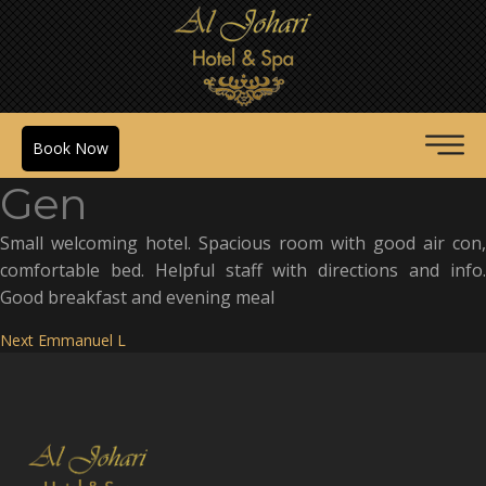
Book Now
Gen
Small welcoming hotel. Spacious room with good air con,
comfortable bed. Helpful staff with directions and info.
Good breakfast and evening meal
Post
Next
Next
Emmanuel L
post:
navigation