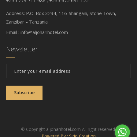
+255 773 711 988 , +255 672 691 122
Address: P.O. Box 3234, 116-Shangani, Stone Town,
Zanzibar – Tanzania
Email :
info@aljoharihotel.com
Newsletter
Subscribe
© Copyright aljoharihotel.com All right reserved.
Powered By : Sirio Creation