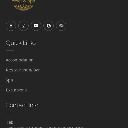
Quick Links
Accomodation
Restaurant & Bar
Spa
Excursions
Contact Info
Tel: